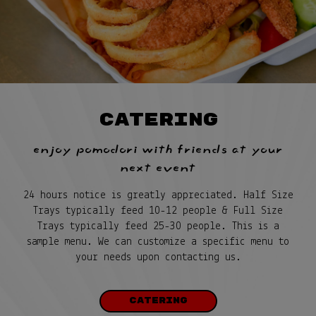
CATERING
enjoy pomodori with friends at your
next event
24 hours notice is greatly appreciated. Half Size
Trays typically feed 10-12 people & Full Size
Trays typically feed 25-30 people. This is a
sample menu. We can customize a specific menu to
your needs upon contacting us.
CATERING