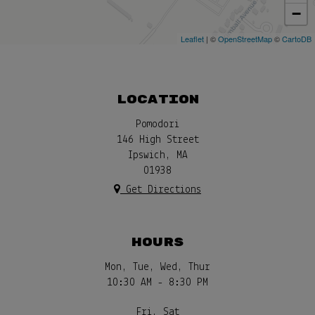
−
Leaflet
| ©
OpenStreetMap
©
CartoDB
LOCATION
Pomodori
146 High Street
Ipswich, MA
01938
Get Directions
HOURS
Mon, Tue, Wed, Thur
10:30 AM - 8:30 PM
Fri, Sat