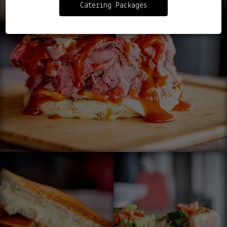
Catering Packages