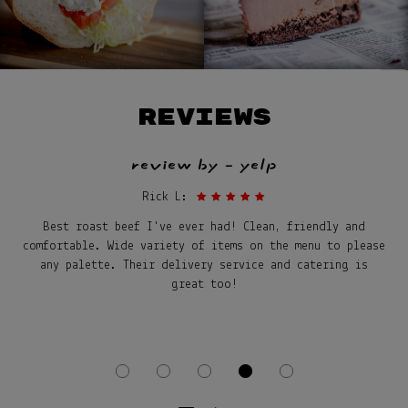
REVIEWS
review by - yelp
Rick L:
Best roast beef I've ever had! Clean, friendly and
comfortable. Wide variety of items on the menu to please
any palette. Their delivery service and catering is
great too!