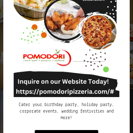
Cater your birthday party, holiday party,
corporate events, wedding festivities and
more!