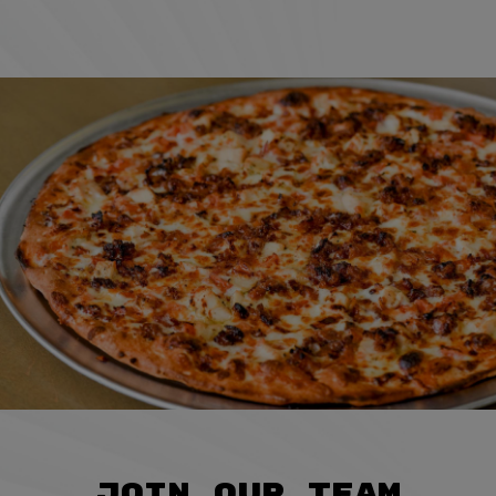
JOIN OUR TEAM