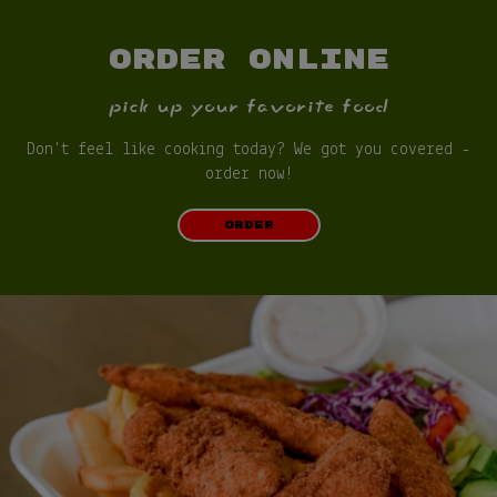
ORDER ONLINE
pick up your favorite food
Don't feel like cooking today? We got you covered -
order now!
ORDER