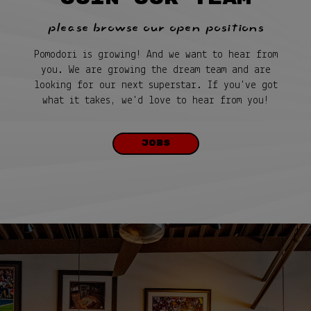
please browse our open positions
Pomodori is growing! And we want to hear from
you. We are growing the dream team and are
looking for our next superstar. If you've got
what it takes, we'd love to hear from you!
JOBS