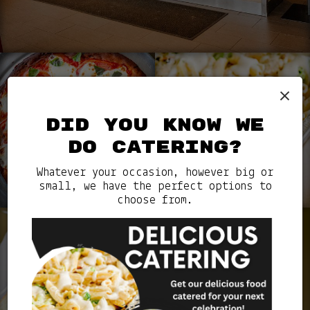
×
DID YOU KNOW WE
DO CATERING?
Whatever your occasion, however big or
small, we have the perfect options to
choose from.