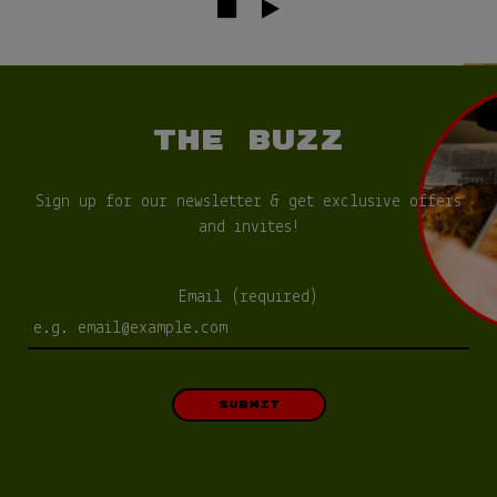
THE BUZZ
Sign up for our newsletter & get exclusive offers
and invites!
Email (required)
SUBMIT