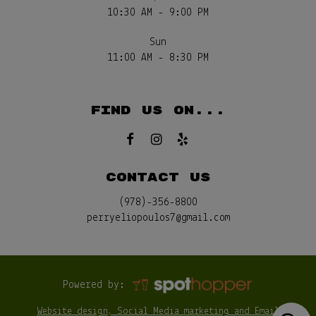
10:30 AM - 9:00 PM
Sun
11:00 AM - 8:30 PM
FIND US ON...
CONTACT US
(978)-356-8800
perryeliopoulos7@gmail.com
Powered by:
Website design, Social Media marketing and Email