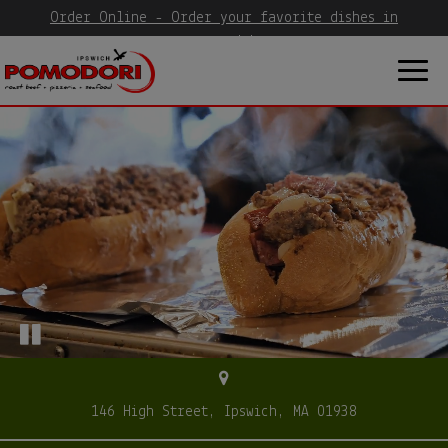
Order Online - Order your favorite dishes in
seconds!
Togg
navig
146 High Street, Ipswich, MA 01938